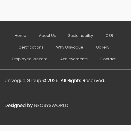
Home
About Us
Sustainability
CSR
Certifications
Why Univogue
Gallery
Employee Welfare
Achievements
Contact
Univogue Group
© 2025. All Rights Reserved.
Designed by
NEOSYSWORLD