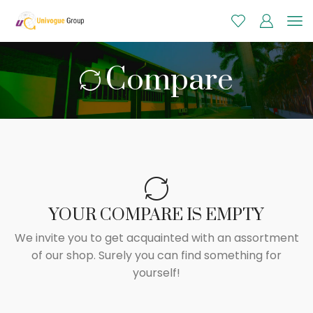
Compare
YOUR COMPARE IS EMPTY
We invite you to get acquainted with an assortment
of our shop. Surely you can find something for
yourself!