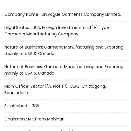
Company Name : Univogue Garments Company Limited.
Legal Status: 100% Foreign Investment and "A" Type
Garments Manufacturing Company
Nature of Business: Garment Manufacturing and Exporting
mainly to USA & Canada.
Nature of Business: Garment Manufacturing and Exporting
mainly to USA & Canada.
Main Office: Sector 1/A, Plot 1-5, CEPZ, Chittagong,
Bangladesh.
Established : 1985
Chairman : Mr. Prem Mohinani