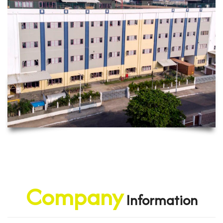
Company
Information