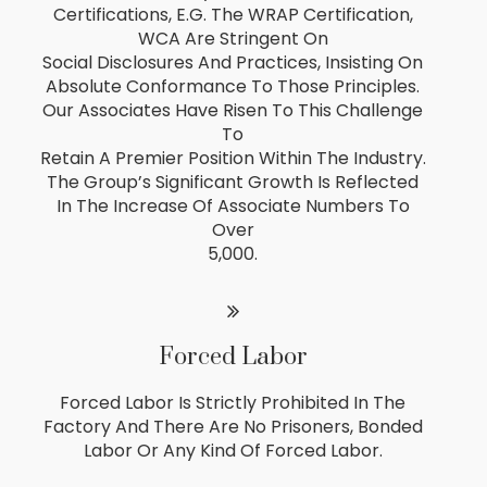
Certifications, E.g. The WRAP Certification,
WCA Are Stringent On
Social Disclosures And Practices, Insisting On
Absolute Conformance To Those Principles.
Our Associates Have Risen To This Challenge
To
Retain A Premier Position Within The Industry.
The Group’s Significant Growth Is Reflected
In The Increase Of Associate Numbers To
Over
5,000.
Forced Labor
Forced Labor Is Strictly Prohibited In The
Factory And There Are No Prisoners, Bonded
Labor Or Any Kind Of Forced Labor.