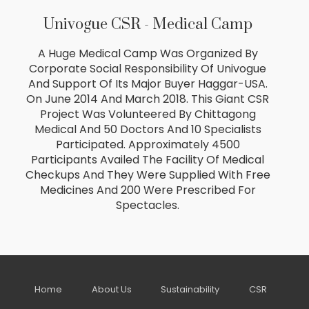
Univogue CSR - Medical Camp
A Huge Medical Camp Was Organized By
Corporate Social Responsibility Of Univogue
And Support Of Its Major Buyer Haggar-USA.
On June 2014 And March 2018. This Giant CSR
Project Was Volunteered By Chittagong
Medical And 50 Doctors And 10 Specialists
Participated. Approximately 4500
Participants Availed The Facility Of Medical
Checkups And They Were Supplied With Free
Medicines And 200 Were Prescribed For
Spectacles.
Home
About Us
Sustainability
CSR