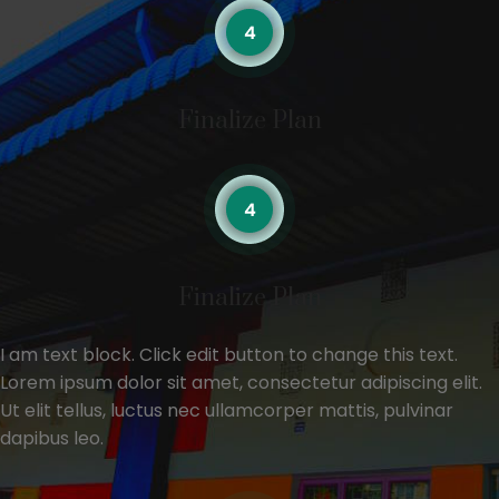
Finalize Plan
Finalize Plan
I am text block. Click edit button to change this text.
Lorem ipsum dolor sit amet, consectetur adipiscing elit.
Ut elit tellus, luctus nec ullamcorper mattis, pulvinar
dapibus leo.