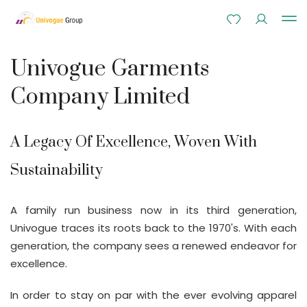
Univogue Garments
Company Limited
A Legacy Of Excellence, Woven With
Sustainability
A family run business now in its third generation,
Univogue traces its roots back to the 1970's. With each
generation, the company sees a renewed endeavor for
excellence.
In order to stay on par with the ever evolving apparel