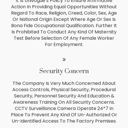
It Is Univogue’s Policy To Ensure Affirmative
Action In Providing Equal Opportunities Without
Regard To Race, Religion, Creed, Color, Sex, Age
Or National Origin Except Where Age Or Sex Is
Bona Fide Occupational Qualification. Further It
Is Prohibited To Conduct Any Kind Of Maternity
Test Before Selection Of Any Female Worker
For Employment.
Security Concern
The Company Is Very Much Concerned About
Access Controls, Physical Security, Procedural
Security, Personnel Security And Education &
Awareness Training On All Security Concerns.
CCTV Surveillance Camera Operate 24*7 In
Place To Prevent Any Kind Of Un-Authorized Or
Un-Identified Access To The Factory Premises.