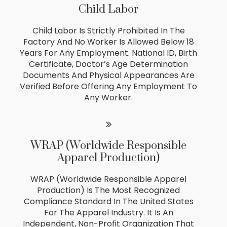
Child Labor
Child Labor Is Strictly Prohibited In The
Factory And No Worker Is Allowed Below 18
Years For Any Employment. National ID, Birth
Certificate, Doctor’s Age Determination
Documents And Physical Appearances Are
Verified Before Offering Any Employment To
Any Worker.
WRAP (Worldwide Responsible
Apparel Production)
WRAP (Worldwide Responsible Apparel
Production) Is The Most Recognized
Compliance Standard In The United States
For The Apparel Industry. It Is An
Independent, Non-Profit Organization That