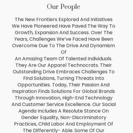
Our People
The New Frontiers Explored And Initiatives
We Have Pioneered Have Paved The Way To
Growth, Expansion And Success. Over The
Years, Challenges We’ve Faced Have Been
Overcome Due To The Drive And Dynamism
Of
An Amazing Team Of Talented Individuals.
They Are Our Apparel Technocrats. Their
Outstanding Drive Embraces Challenges To
Find Solutions, Turning Threats Into
Opportunities. Today, Their Passion And
Inspiration Finds Solutions For Global Brands
Through Innovation, High-End Technology
And Customer Service Excellence. Our Social
Agenda Includes A Resolute Stance On
Gender Equality, Non-Discriminatory
Practices, Child Labor And Employment Of
The Differently- Able. Some Of Our