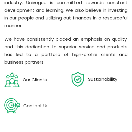
industry, Univogue is committed towards constant
development and learning. We also believe in investing
in our people and utilizing out finances in a resourceful
manner.
We have consistently placed an emphasis on quality,
and this dedication to superior service and products
has led to a portfolio of high-profile clients and
business partners.
Sustainability
Our Clients
Contact Us