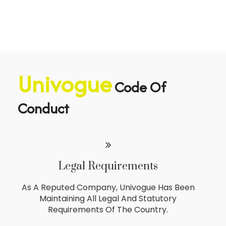
Univogue
Code Of
Conduct
Legal Requirements
As A Reputed Company, Univogue Has Been
Maintaining All Legal And Statutory
Requirements Of The Country.