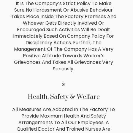
It Is The Company’s Strict Policy To Make
Sure No Harassment Or Abusive Behaviour
Takes Place Inside The Factory Premises And
Whoever Gets Directly Involved Or
Encouraged Such Activities Will Be Dealt
Immediately Based On Company Policy For
Disciplinary Actions. Further, The
Management Of The Company Has A Very
Positive Attitude Towards Worker’s
Grievances And Takes All Grievances Very
Seriously.
Health, Safety & Welfare
All Measures Are Adopted In The Factory To
Provide Maximum Health And Safety
Arrangements To All Our Employees. A
Qualified Doctor And Trained Nurses Are