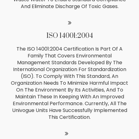
And Eliminate Discharge Of Toxic Gases.
ISO 14001:2004
The ISO 14001:2004 Certification Is Part Of A
Family That Covers Environmental
Management Standards Developed By The
International Organization For Standardization
(ISO). To Comply With This Standard, An
Organization Needs To Minimize Harmful Impact
On The Environment By Its Activities, And To
Maintain These In Keeping With An Improved
Environmental Performance. Currently, All The
Univogue Units Have Successfully Implemented
This Certification.