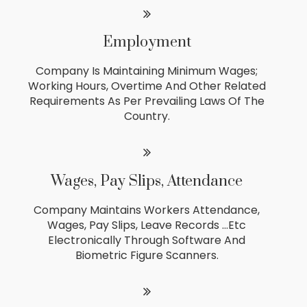
Employment
Company Is Maintaining Minimum Wages;
Working Hours, Overtime And Other Related
Requirements As Per Prevailing Laws Of The
Country.
Wages, Pay Slips, Attendance
Company Maintains Workers Attendance,
Wages, Pay Slips, Leave Records …etc
Electronically Through Software And
Biometric Figure Scanners.