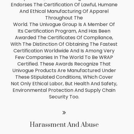
Endorses The Certification Of Lawful, Humane
And Ethical Manufacturing Of Apparel
Throughout The
World. The Univogue Group Is A Member Of
Its Certification Program, And Has Been
Awarded The Certificates Of Compliance,
With The Distinction Of Obtaining The Fastest
Certification Worldwide And Is Among Very
Few Companies In The World To Be WRAP
Certified. These Awards Recognize That
Univogue Products Are Manufactured Under
These Stipulated Conditions, Which Cover
Not Only Ethical Labor, But Health And Safety,
Environmental Protection And Supply Chain
Security Too.
Harassment And Abuse