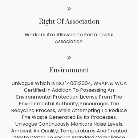
Right Of Association
Workers Are Allowed To Form Lawful
Association.
Environment
Univogue Which Is ISO 14001:2004, WRAP, & WCA
Certified In Addition To Possessing An
Environmental Protection License From The
Environmental Authority, Encourages The
Recycling Process, While Attempting To Reduce
The Waste Generated By Its Processes.
Univogue Continuously Monitors Noise Levels,
Ambient Air Quality, Temperatures And Treated
Waste Water To Ensure Standard Compliance