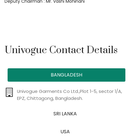
Deputy Chairman : Mr. Vashi Mohinani
Univogue Contact Details
BANGLADESH
Univogue Garments Co Ltd.,Plot 1-5, sector 1/A,
EPZ, Chittagong, Bangladesh.
SRI LANKA
USA