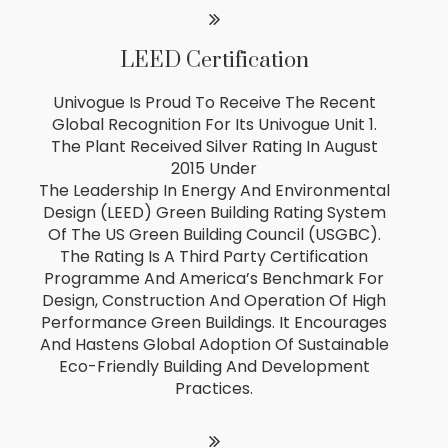
LEED Certification
Univogue Is Proud To Receive The Recent
Global Recognition For Its Univogue Unit 1.
The Plant Received Silver Rating In August
2015 Under
The Leadership In Energy And Environmental
Design (LEED) Green Building Rating System
Of The US Green Building Council (USGBC).
The Rating Is A Third Party Certification
Programme And America’s Benchmark For
Design, Construction And Operation Of High
Performance Green Buildings. It Encourages
And Hastens Global Adoption Of Sustainable
Eco-Friendly Building And Development
Practices.