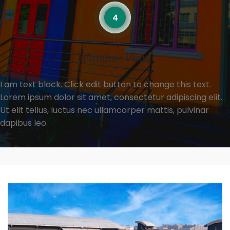
Finalize Plan
I am text block. Click edit button to change this text.
Lorem ipsum dolor sit amet, consectetur adipiscing elit.
Ut elit tellus, luctus nec ullamcorper mattis, pulvinar
dapibus leo.