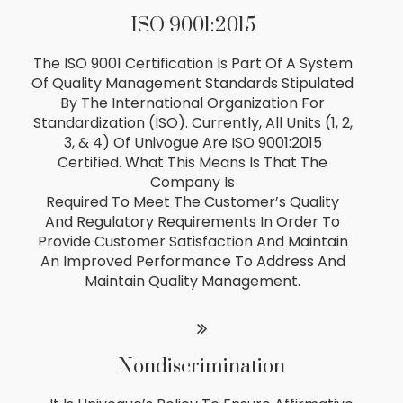
ISO 9001:2015
The ISO 9001 Certification Is Part Of A System
Of Quality Management Standards Stipulated
By The International Organization For
Standardization (ISO). Currently, All Units (1, 2,
3, & 4) Of Univogue Are ISO 9001:2015
Certified. What This Means Is That The
Company Is
Required To Meet The Customer’s Quality
And Regulatory Requirements In Order To
Provide Customer Satisfaction And Maintain
An Improved Performance To Address And
Maintain Quality Management.
Nondiscrimination