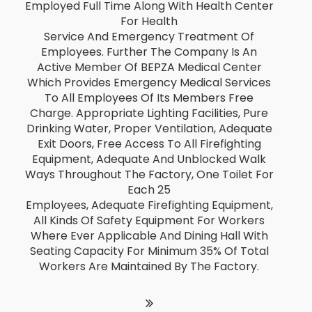
Employed Full Time Along With Health Center
For Health
Service And Emergency Treatment Of
Employees. Further The Company Is An
Active Member Of BEPZA Medical Center
Which Provides Emergency Medical Services
To All Employees Of Its Members Free
Charge. Appropriate Lighting Facilities, Pure
Drinking Water, Proper Ventilation, Adequate
Exit Doors, Free Access To All Firefighting
Equipment, Adequate And Unblocked Walk
Ways Throughout The Factory, One Toilet For
Each 25
Employees, Adequate Firefighting Equipment,
All Kinds Of Safety Equipment For Workers
Where Ever Applicable And Dining Hall With
Seating Capacity For Minimum 35% Of Total
Workers Are Maintained By The Factory.