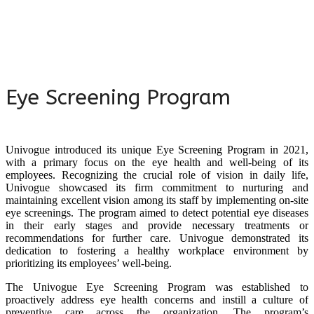
Eye Screening Program
Univogue introduced its unique Eye Screening Program in 2021,
with a primary focus on the eye health and well-being of its
employees. Recognizing the crucial role of vision in daily life,
Univogue showcased its firm commitment to nurturing and
maintaining excellent vision among its staff by implementing on-site
eye screenings. The program aimed to detect potential eye diseases
in their early stages and provide necessary treatments or
recommendations for further care. Univogue demonstrated its
dedication to fostering a healthy workplace environment by
prioritizing its employees’ well-being.
The Univogue Eye Screening Program was established to
proactively address eye health concerns and instill a culture of
preventive care across the organization. The program’s