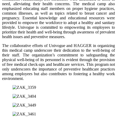
need, alleviating their health concerns. The medical camp also
emphasized educating staff members on proper hygiene practices,
common illnesses, as well as topics related to breast cancer and
pregnancy. Essential knowledge and educational resources were
provided to empower the workforce to adopt a healthy and sanitary
lifestyle. Univogue is committed to empowering its employees to
prioritize their health and well-being through awareness of prevalent
health issues and preventive measures.
The collaborative efforts of Univogue and HAGGER in organizing
this medical camp underscore their dedication to the well-being of
their staff. The organization’s commitment to safeguarding the
physical well-being of its personnel is evident through the provision
of free medical check-ups and healthcare services. This program not
only underscores the importance of preventive healthcare practices
among employees but also contributes to fostering a healthy work
environment.