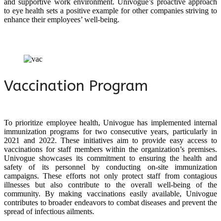
and supportive work environment. Univogue’s proactive approach
to eye health sets a positive example for other companies striving to
enhance their employees’ well-being.
Vaccination Program
To prioritize employee health, Univogue has implemented internal
immunization programs for two consecutive years, particularly in
2021 and 2022. These initiatives aim to provide easy access to
vaccinations for staff members within the organization’s premises.
Univogue showcases its commitment to ensuring the health and
safety of its personnel by conducting on-site immunization
campaigns. These efforts not only protect staff from contagious
illnesses but also contribute to the overall well-being of the
community. By making vaccinations easily available, Univogue
contributes to broader endeavors to combat diseases and prevent the
spread of infectious ailments.