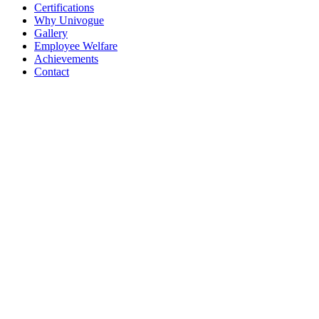
Certifications
Why Univogue
Gallery
Employee Welfare
Achievements
Contact