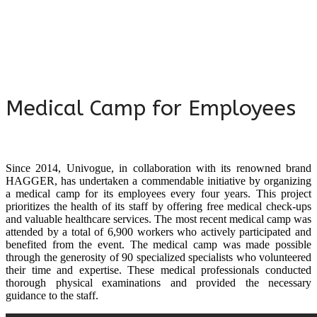
Medical Camp for Employees
Since 2014, Univogue, in collaboration with its renowned brand
HAGGER, has undertaken a commendable initiative by organizing
a medical camp for its employees every four years. This project
prioritizes the health of its staff by offering free medical check-ups
and valuable healthcare services. The most recent medical camp was
attended by a total of 6,900 workers who actively participated and
benefited from the event. The medical camp was made possible
through the generosity of 90 specialized specialists who volunteered
their time and expertise. These medical professionals conducted
thorough physical examinations and provided the necessary
guidance to the staff.