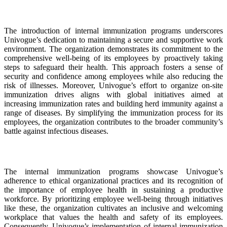
The introduction of internal immunization programs underscores
Univogue’s dedication to maintaining a secure and supportive work
environment. The organization demonstrates its commitment to the
comprehensive well-being of its employees by proactively taking
steps to safeguard their health. This approach fosters a sense of
security and confidence among employees while also reducing the
risk of illnesses. Moreover, Univogue’s effort to organize on-site
immunization drives aligns with global initiatives aimed at
increasing immunization rates and building herd immunity against a
range of diseases. By simplifying the immunization process for its
employees, the organization contributes to the broader community’s
battle against infectious diseases.
The internal immunization programs showcase Univogue’s
adherence to ethical organizational practices and its recognition of
the importance of employee health in sustaining a productive
workforce. By prioritizing employee well-being through initiatives
like these, the organization cultivates an inclusive and welcoming
workplace that values the health and safety of its employees.
Consequently, Univogue’s implementation of internal immunization