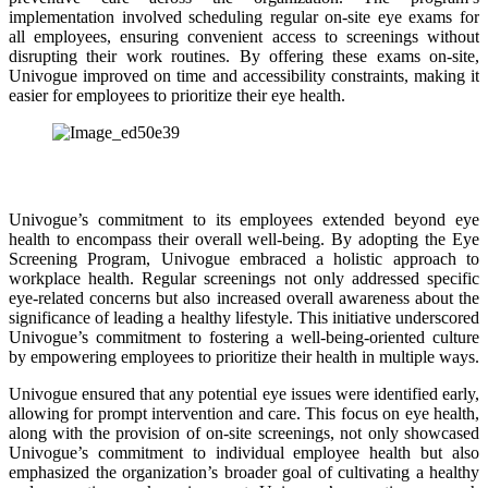
implementation involved scheduling regular on-site eye exams for
all employees, ensuring convenient access to screenings without
disrupting their work routines. By offering these exams on-site,
Univogue improved on time and accessibility constraints, making it
easier for employees to prioritize their eye health.
Univogue’s commitment to its employees extended beyond eye
health to encompass their overall well-being. By adopting the Eye
Screening Program, Univogue embraced a holistic approach to
workplace health. Regular screenings not only addressed specific
eye-related concerns but also increased overall awareness about the
significance of leading a healthy lifestyle. This initiative underscored
Univogue’s commitment to fostering a well-being-oriented culture
by empowering employees to prioritize their health in multiple ways.
Univogue ensured that any potential eye issues were identified early,
allowing for prompt intervention and care. This focus on eye health,
along with the provision of on-site screenings, not only showcased
Univogue’s commitment to individual employee health but also
emphasized the organization’s broader goal of cultivating a healthy