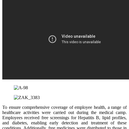
To ensure comprehensive coverage of employee health, a range of
healthcare activities were carried out during the medical camp.
Employees received free screenings for Hepatitis B, lipid profiles,
and diabetes, enabling early detection and treatment of these
conditions. Additionally, free medicines were distributed to those in