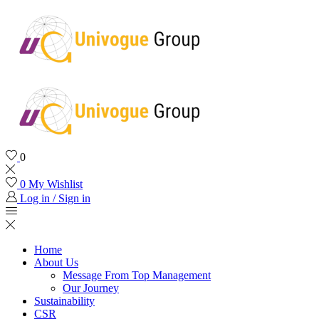
0
0
My Wishlist
Log in / Sign in
Home
About Us
Message From Top Management
Our Journey
Sustainability
CSR