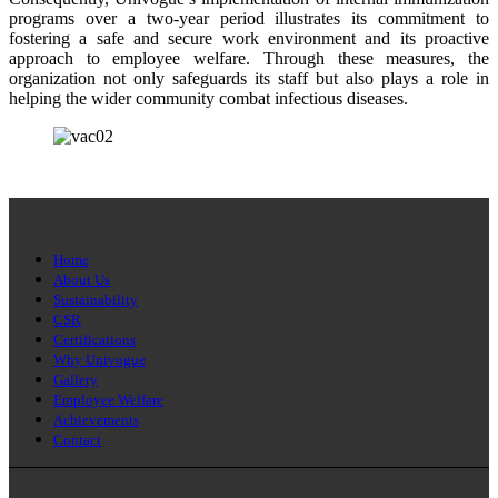
programs over a two-year period illustrates its commitment to
fostering a safe and secure work environment and its proactive
approach to employee welfare. Through these measures, the
organization not only safeguards its staff but also plays a role in
helping the wider community combat infectious diseases.
Home
About Us
Sustainability
CSR
Certifications
Why Univogue
Gallery
Employee Welfare
Achievements
Contact