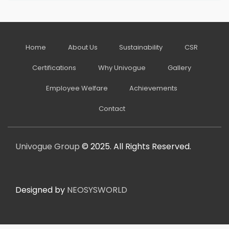
Home
About Us
Sustainability
CSR
Certifications
Why Univogue
Gallery
Employee Welfare
Achievements
Contact
Univogue Group
© 2025. All Rights Reserved.
Designed by
NEOSYSWORLD