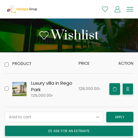
Wishlist
PRICE
ACTION
PRODUCT
Luxury villa in Rego
128,000.00
৳
Park
128,000.00
৳
APPLY
ASK FOR AN ESTIMATE