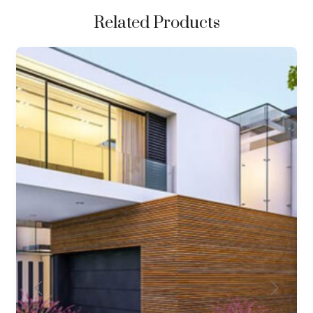
Related Products