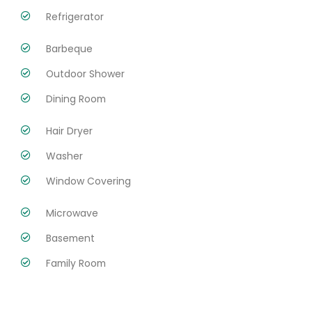
Refrigerator
Barbeque
Outdoor Shower
Dining Room
Hair Dryer
Washer
Window Covering
Microwave
Basement
Family Room