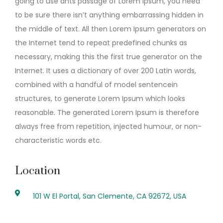
going to use ants passage of Lorem Ipsum, you need
to be sure there isn’t anything embarrassing hidden in
the middle of text. All then Lorem Ipsum generators on
the Internet tend to repeat predefined chunks as
necessary, making this the first true generator on the
Internet. It uses a dictionary of over 200 Latin words,
combined with a handful of model sentencein
structures, to generate Lorem Ipsum which looks
reasonable. The generated Lorem Ipsum is therefore
always free from repetition, injected humour, or non-
characteristic words etc.
Location
101 W El Portal, San Clemente, CA 92672, USA