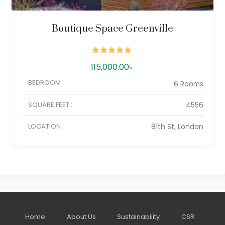
Boutique Space Greenville
115,000.00
৳
BEDROOM :
6 Rooms
SQUARE FEET :
4556
LOCATION :
81th St, London
Home
About Us
Sustainability
CSR