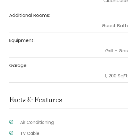
Clubhouse
Additional Rooms:
Guest Bath
Equipment:
Grill – Gas
Garage:
1, 200 SqFt
Facts & Features
Air Conditioning
TV Cable