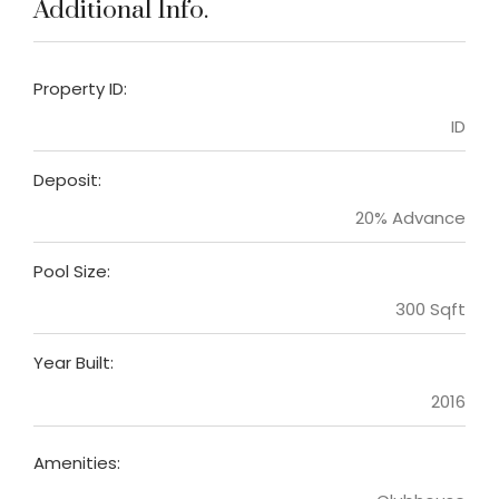
Additional Info.
Property ID:
ID
Deposit:
20% Advance
Pool Size:
300 Sqft
Year Built:
2016
Amenities: