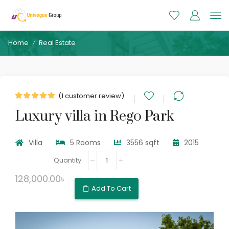
Home
Real Estate
/
(
1
customer review)
Luxury villa in Rego Park
Villa
5 Rooms
3556 sqft
2015
Luxury
villa
in
128,000.00
৳
Rego
Add To Cart
Park
quantity