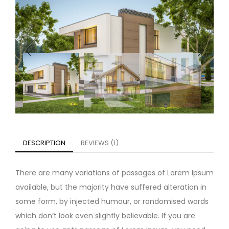
DESCRIPTION
REVIEWS (1)
There are many variations of passages of Lorem Ipsum
available, but the majority have suffered alteration in
some form, by injected humour, or randomised words
which don’t look even slightly believable. If you are